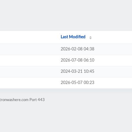
Last Modified
2026-02-08 04:38
2026-07-08 06:10
2024-03-21 10:45
2026-05-07 00:23
atronwashere.com Port 443