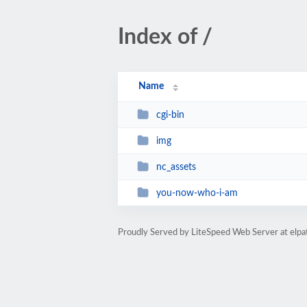
Index of /
Name
cgi-bin
img
nc_assets
you-now-who-i-am
Proudly Served by LiteSpeed Web Server at elp