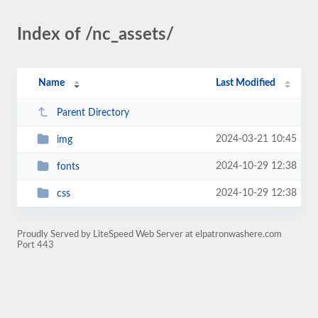
Index of /nc_assets/
Name
Last Modified
Parent Directory
2024-03-21 10:45
img
2024-10-29 12:38
fonts
2024-10-29 12:38
css
Proudly Served by LiteSpeed Web Server at elpatronwashere.com
Port 443