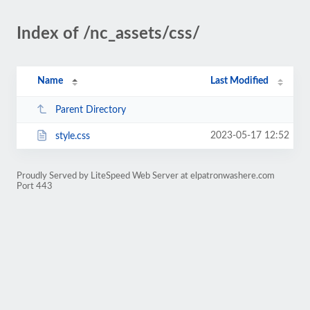
Index of /nc_assets/css/
Name
Last Modified
Parent Directory
2023-05-17 12:52
style.css
Proudly Served by LiteSpeed Web Server at elpatronwashere.com
Port 443