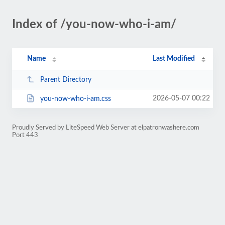
Index of /you-now-who-i-am/
Name
Last Modified
Parent Directory
2026-05-07 00:22
you-now-who-i-am.css
Proudly Served by LiteSpeed Web Server at elpatronwashere.com
Port 443