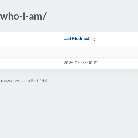
-who-i-am/
Last Modified
2026-05-07 00:22
atronwashere.com Port 443