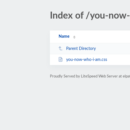
Index of /you-now
Name
Parent Directory
you-now-who-i-am.css
Proudly Served by LiteSpeed Web Server at elp