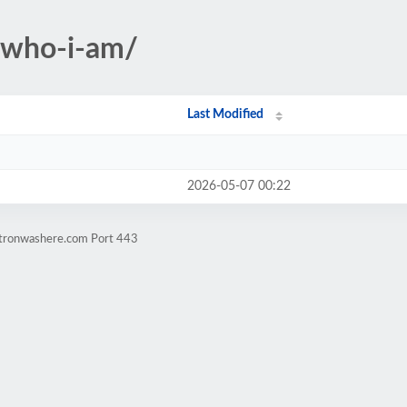
-who-i-am/
Last Modified
2026-05-07 00:22
atronwashere.com Port 443