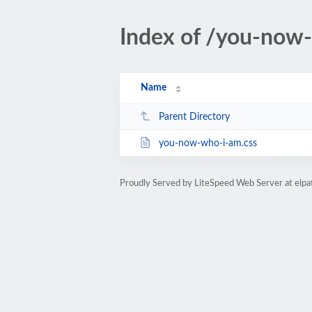
Index of /you-now
Name
Parent Directory
you-now-who-i-am.css
Proudly Served by LiteSpeed Web Server at elp