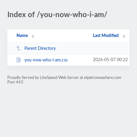
Index of /you-now-who-i-am/
Name
Last Modified
Parent Directory
2026-05-07 00:22
you-now-who-i-am.css
Proudly Served by LiteSpeed Web Server at elpatronwashere.com
Port 443