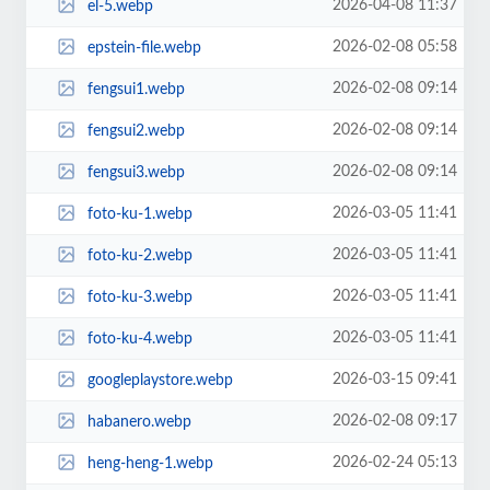
2026-04-08 11:37
el-5.webp
2026-02-08 05:58
epstein-file.webp
2026-02-08 09:14
fengsui1.webp
2026-02-08 09:14
fengsui2.webp
2026-02-08 09:14
fengsui3.webp
2026-03-05 11:41
foto-ku-1.webp
2026-03-05 11:41
foto-ku-2.webp
2026-03-05 11:41
foto-ku-3.webp
2026-03-05 11:41
foto-ku-4.webp
2026-03-15 09:41
googleplaystore.webp
2026-02-08 09:17
habanero.webp
2026-02-24 05:13
heng-heng-1.webp