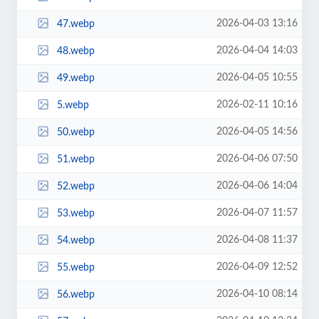
2026-04-03 13:16
47.webp
2026-04-04 14:03
48.webp
2026-04-05 10:55
49.webp
2026-02-11 10:16
5.webp
2026-04-05 14:56
50.webp
2026-04-06 07:50
51.webp
2026-04-06 14:04
52.webp
2026-04-07 11:57
53.webp
2026-04-08 11:37
54.webp
2026-04-09 12:52
55.webp
2026-04-10 08:14
56.webp