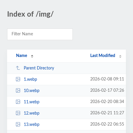
Index of /img/
Name
Last Modified
Parent Directory
2026-02-08 09:11
1.webp
2026-02-17 07:26
10.webp
2026-02-20 08:34
11.webp
2026-02-21 11:27
12.webp
2026-02-22 06:55
13.webp