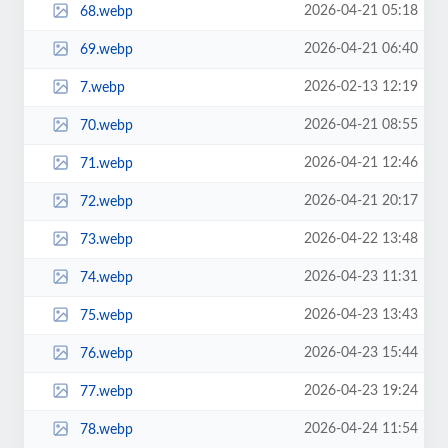
2026-04-21 05:18
68.webp
2026-04-21 06:40
69.webp
2026-02-13 12:19
7.webp
2026-04-21 08:55
70.webp
2026-04-21 12:46
71.webp
2026-04-21 20:17
72.webp
2026-04-22 13:48
73.webp
2026-04-23 11:31
74.webp
2026-04-23 13:43
75.webp
2026-04-23 15:44
76.webp
2026-04-23 19:24
77.webp
2026-04-24 11:54
78.webp