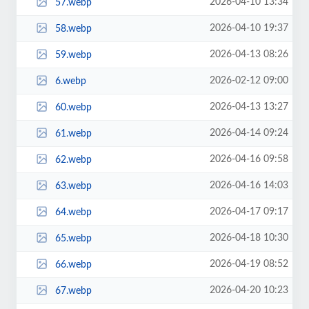
2026-04-10 13:34
57.webp
2026-04-10 19:37
58.webp
2026-04-13 08:26
59.webp
2026-02-12 09:00
6.webp
2026-04-13 13:27
60.webp
2026-04-14 09:24
61.webp
2026-04-16 09:58
62.webp
2026-04-16 14:03
63.webp
2026-04-17 09:17
64.webp
2026-04-18 10:30
65.webp
2026-04-19 08:52
66.webp
2026-04-20 10:23
67.webp