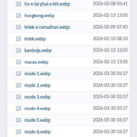
2026-02-08 05:41
ho-e-lai-phai-e-khi.webp
2026-02-13 13:05
hongkong.webp
2026-02-09 07:45
imlek-x-ramadhan.webp
2026-02-10 08:10
imlek.webp
2026-02-13 13:05
kamboja.webp
2026-02-13 13:05
macau.webp
2026-03-30 03:37
mode-1.webp
2026-03-30 03:37
mode-2.webp
2026-03-30 03:37
mode-3.webp
2026-03-30 03:37
mode-4.webp
2026-03-30 03:37
mode-5.webp
2026-03-30 03:37
mode-6.webp