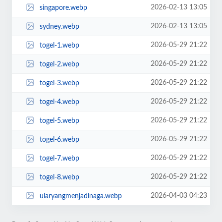
2026-02-13 13:05
singapore.webp
2026-02-13 13:05
sydney.webp
2026-05-29 21:22
togel-1.webp
2026-05-29 21:22
togel-2.webp
2026-05-29 21:22
togel-3.webp
2026-05-29 21:22
togel-4.webp
2026-05-29 21:22
togel-5.webp
2026-05-29 21:22
togel-6.webp
2026-05-29 21:22
togel-7.webp
2026-05-29 21:22
togel-8.webp
2026-04-03 04:23
ularyangmenjadinaga.webp