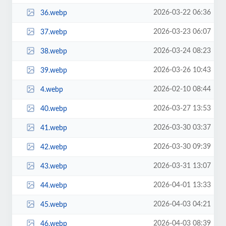
2026-03-22 06:36
36.webp
2026-03-23 06:07
37.webp
2026-03-24 08:23
38.webp
2026-03-26 10:43
39.webp
2026-02-10 08:44
4.webp
2026-03-27 13:53
40.webp
2026-03-30 03:37
41.webp
2026-03-30 09:39
42.webp
2026-03-31 13:07
43.webp
2026-04-01 13:33
44.webp
2026-04-03 04:21
45.webp
2026-04-03 08:39
46.webp