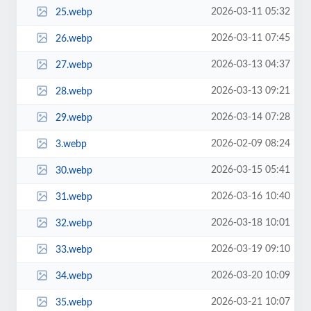
2026-03-11 05:32
25.webp
2026-03-11 07:45
26.webp
2026-03-13 04:37
27.webp
2026-03-13 09:21
28.webp
2026-03-14 07:28
29.webp
2026-02-09 08:24
3.webp
2026-03-15 05:41
30.webp
2026-03-16 10:40
31.webp
2026-03-18 10:01
32.webp
2026-03-19 09:10
33.webp
2026-03-20 10:09
34.webp
2026-03-21 10:07
35.webp