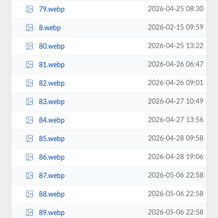
2026-04-25 08:30
79.webp
2026-02-15 09:59
8.webp
2026-04-25 13:22
80.webp
2026-04-26 06:47
81.webp
2026-04-26 09:01
82.webp
2026-04-27 10:49
83.webp
2026-04-27 13:56
84.webp
2026-04-28 09:58
85.webp
2026-04-28 19:06
86.webp
2026-05-06 22:58
87.webp
2026-05-06 22:58
88.webp
2026-05-06 22:58
89.webp