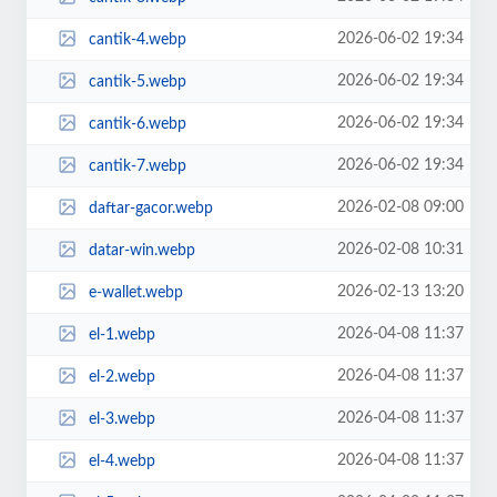
2026-06-02 19:34
cantik-4.webp
2026-06-02 19:34
cantik-5.webp
2026-06-02 19:34
cantik-6.webp
2026-06-02 19:34
cantik-7.webp
2026-02-08 09:00
daftar-gacor.webp
2026-02-08 10:31
datar-win.webp
2026-02-13 13:20
e-wallet.webp
2026-04-08 11:37
el-1.webp
2026-04-08 11:37
el-2.webp
2026-04-08 11:37
el-3.webp
2026-04-08 11:37
el-4.webp