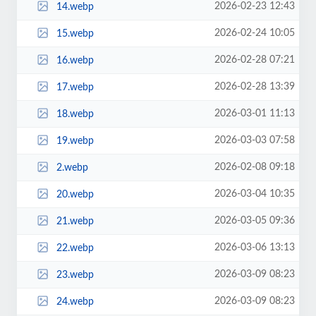
2026-02-23 12:43
14.webp
2026-02-24 10:05
15.webp
2026-02-28 07:21
16.webp
2026-02-28 13:39
17.webp
2026-03-01 11:13
18.webp
2026-03-03 07:58
19.webp
2026-02-08 09:18
2.webp
2026-03-04 10:35
20.webp
2026-03-05 09:36
21.webp
2026-03-06 13:13
22.webp
2026-03-09 08:23
23.webp
2026-03-09 08:23
24.webp