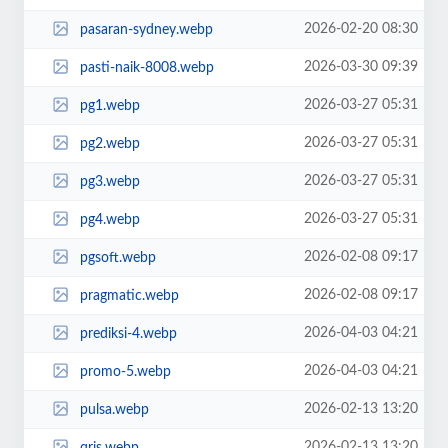
2026-02-20 08:30
pasaran-sydney.webp
2026-03-30 09:39
pasti-naik-8008.webp
2026-03-27 05:31
pg1.webp
2026-03-27 05:31
pg2.webp
2026-03-27 05:31
pg3.webp
2026-03-27 05:31
pg4.webp
2026-02-08 09:17
pgsoft.webp
2026-02-08 09:17
pragmatic.webp
2026-04-03 04:21
prediksi-4.webp
2026-04-03 04:21
promo-5.webp
2026-02-13 13:20
pulsa.webp
2026-02-13 13:20
qris.webp