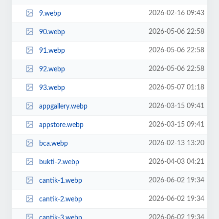
2026-02-16 09:43
9.webp
2026-05-06 22:58
90.webp
2026-05-06 22:58
91.webp
2026-05-06 22:58
92.webp
2026-05-07 01:18
93.webp
2026-03-15 09:41
appgallery.webp
2026-03-15 09:41
appstore.webp
2026-02-13 13:20
bca.webp
2026-04-03 04:21
bukti-2.webp
2026-06-02 19:34
cantik-1.webp
2026-06-02 19:34
cantik-2.webp
2026-06-02 19:34
cantik-3.webp