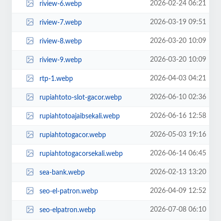
2026-02-24 06:21
riview-6.webp
2026-03-19 09:51
riview-7.webp
2026-03-20 10:09
riview-8.webp
2026-03-20 10:09
riview-9.webp
2026-04-03 04:21
rtp-1.webp
2026-06-10 02:36
rupiahtoto-slot-gacor.webp
2026-06-16 12:58
rupiahtotoajaibsekali.webp
2026-05-03 19:16
rupiahtotogacor.webp
2026-06-14 06:45
rupiahtotogacorsekali.webp
2026-02-13 13:20
sea-bank.webp
2026-04-09 12:52
seo-el-patron.webp
2026-07-08 06:10
seo-elpatron.webp