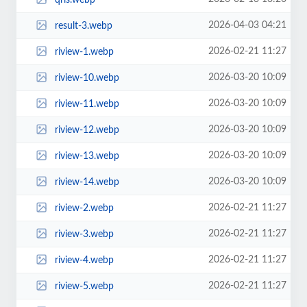
2026-04-03 04:21
result-3.webp
2026-02-21 11:27
riview-1.webp
2026-03-20 10:09
riview-10.webp
2026-03-20 10:09
riview-11.webp
2026-03-20 10:09
riview-12.webp
2026-03-20 10:09
riview-13.webp
2026-03-20 10:09
riview-14.webp
2026-02-21 11:27
riview-2.webp
2026-02-21 11:27
riview-3.webp
2026-02-21 11:27
riview-4.webp
2026-02-21 11:27
riview-5.webp