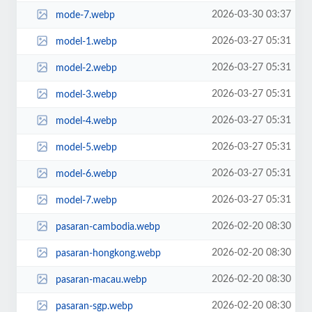
2026-03-30 03:37
mode-7.webp
2026-03-27 05:31
model-1.webp
2026-03-27 05:31
model-2.webp
2026-03-27 05:31
model-3.webp
2026-03-27 05:31
model-4.webp
2026-03-27 05:31
model-5.webp
2026-03-27 05:31
model-6.webp
2026-03-27 05:31
model-7.webp
2026-02-20 08:30
pasaran-cambodia.webp
2026-02-20 08:30
pasaran-hongkong.webp
2026-02-20 08:30
pasaran-macau.webp
2026-02-20 08:30
pasaran-sgp.webp