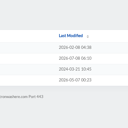
Last Modified
2026-02-08 04:38
2026-07-08 06:10
2024-03-21 10:45
2026-05-07 00:23
atronwashere.com Port 443