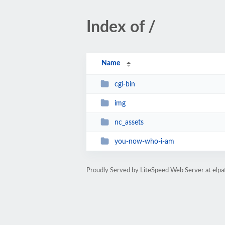
Index of /
Name
cgi-bin
img
nc_assets
you-now-who-i-am
Proudly Served by LiteSpeed Web Server at elp