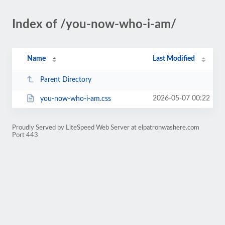
Index of /you-now-who-i-am/
Name
Last Modified
Parent Directory
2026-05-07 00:22
you-now-who-i-am.css
Proudly Served by LiteSpeed Web Server at elpatronwashere.com
Port 443